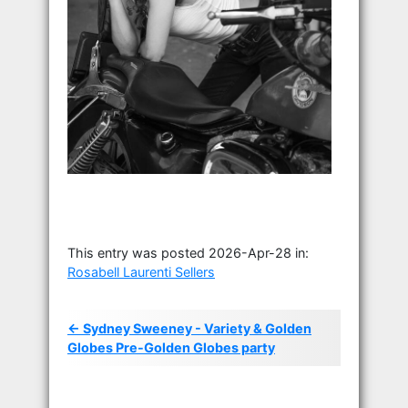
This entry was posted 2026-Apr-28 in:
Rosabell Laurenti Sellers
← Sydney Sweeney - Variety & Golden
Globes Pre-Golden Globes party