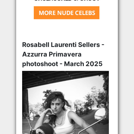
Rosabell Laurenti Sellers -
Azzurra Primavera
photoshoot - March 2025