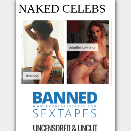
NAKED CELEBS