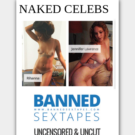
NAKED CELEBS