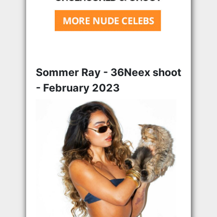
Sommer Ray - 36Neex shoot
- February 2023