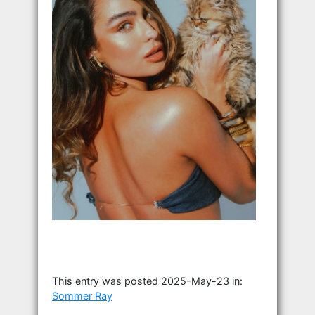
This entry was posted 2025-May-23 in:
Sommer Ray