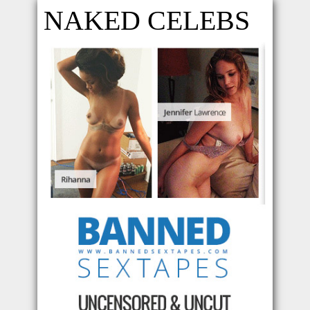
NAKED CELEBS