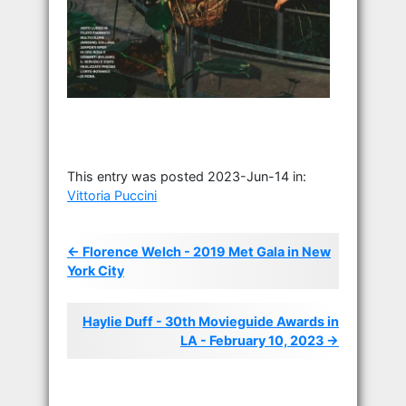
This entry was posted 2023-Jun-14 in:
Vittoria Puccini
← Florence Welch - 2019 Met Gala in New
York City
Haylie Duff - 30th Movieguide Awards in
LA - February 10, 2023 →