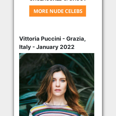
Vittoria Puccini - Grazia,
Italy - January 2022